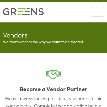
Vendors
We treat vendors the way we want to be treated.
Become a Vendor Partner
We're always looking for quality vendors to join
our network. Complete the application below