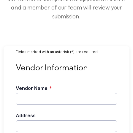
and a member of our team will review your
submission.