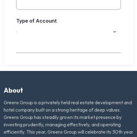
About
Greens Group is a privately held real estate development and
hotel company built on a strong heritage of deep values.
Greens Group has steadily grown its market presence by
investing prudently, managing effectively, and operating
efficiently. This year, Greens Group will celebrate its 30th year