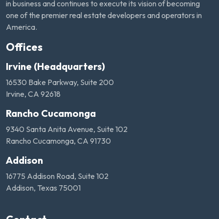
in business and continues to execute its vision of becoming
one of the premier real estate developers and operators in
America.
Offices
Irvine (Headquarters)
16530 Bake Parkway, Suite 200
Irvine, CA 92618
Rancho Cucamonga
9340 Santa Anita Avenue, Suite 102
Rancho Cucamonga, CA 91730
Addison
16775 Addison Road, Suite 102
Addison, Texas 75001